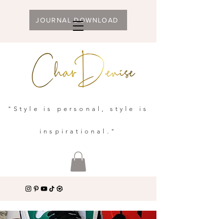
JOURNAL DOWNLOAD
"Style is personal, style is
inspirational."