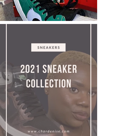
SNEAKERS