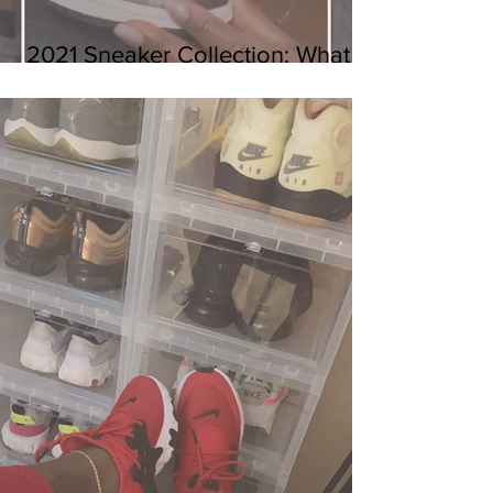
2021 Sneaker Collection: What I
Got So Far