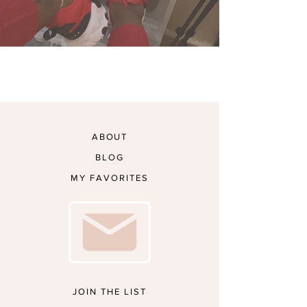
My Sneaker Collection
ABOUT
BLOG
MY FAVORITES
JOIN THE LIST