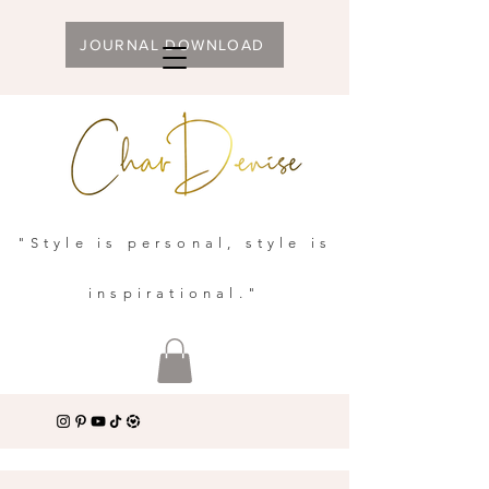
JOURNAL DOWNLOAD
"Style is personal, style is
inspirational."