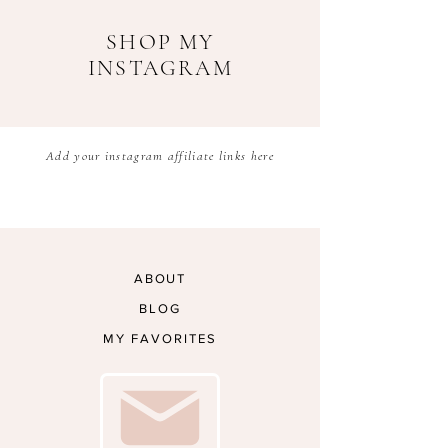
SHOP MY
INSTAGRAM
Add your instagram affiliate links here
ABOUT
BLOG
MY FAVORITES