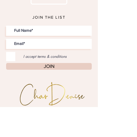
JOIN THE LIST
I accept terms & conditions
JOIN
"Style is personal,
style is
inspirational."